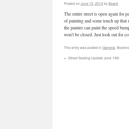
Posted on
June 15, 2014
by
Board
The entire street is open again for pa
of painting and some touch up that
the painter can paint the speed bum
won’t be closed. Just look out for
This entry was posted in
General
. Bookma
←
Street Sealing Update June 14th