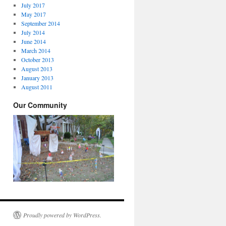
July 2017
May 2017
September 2014
July 2014
June 2014
March 2014
October 2013
August 2013
January 2013
August 2011
Our Community
Proudly powered by WordPress.