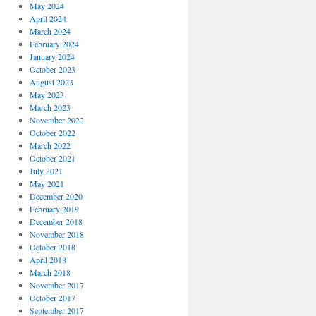
May 2024
April 2024
March 2024
February 2024
January 2024
October 2023
August 2023
May 2023
March 2023
November 2022
October 2022
March 2022
October 2021
July 2021
May 2021
December 2020
February 2019
December 2018
November 2018
October 2018
April 2018
March 2018
November 2017
October 2017
September 2017