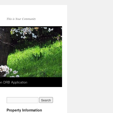
This is Your Community
on DRB Application
Property Information