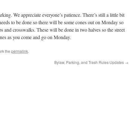
rking. We appreciate everyone’s patience. There’s still a little bit
 needs to be done so there will be some cones out on Monday so
ps and crosswalks. These will be done in two halves so the street
 cones as you come and go on Monday.
rk the
permalink
.
Bylaw, Parking, and Trash Rules Updates
→