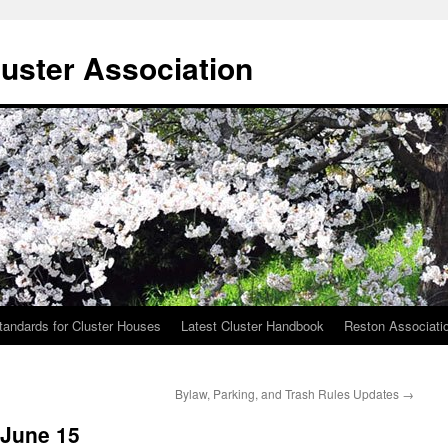
uster Association
tandards for Cluster Houses
Latest Cluster Handbook
Reston Associati
Bylaw, Parking, and Trash Rules Updates
→
 June 15