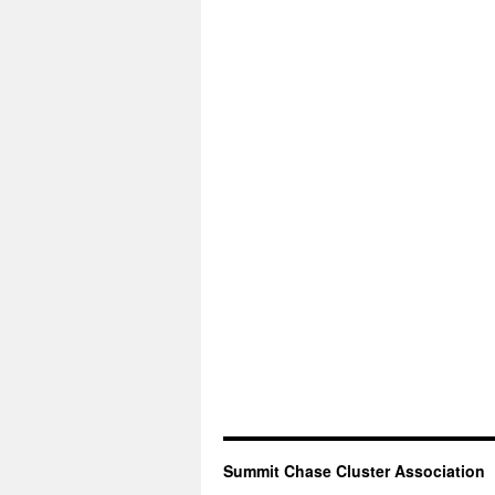
Summit Chase Cluster Association