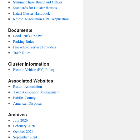
Summit Chase Board and Offices
Standards for Cluster Houses
Latest Cluster Handbook
Reston Association DRB Application
Documents
Food Truck Fridays
Parking Rules
Household Service Providers
Trash Rules
Cluster Information
Electric Vehicle (EV) Policy
Associated Websites
Reston Association
TWC Association Management
Fairfax County
American Disposal
Archives
July 2026
February 2026
October 2024
September 2024