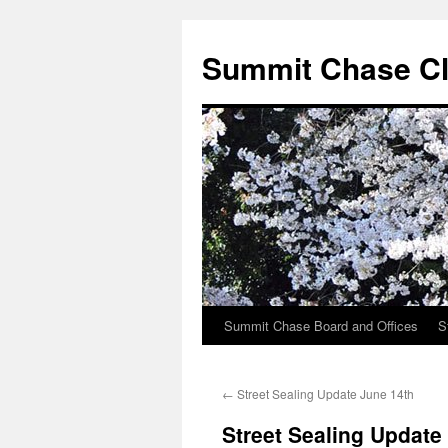
Summit Chase Cl
Summit Chase Board and Offices
S
Skip
to
←
Street Sealing Update June 14th
content
Street Sealing Update