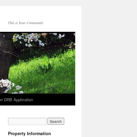
This is Your Community
on DRB Application
Property Information