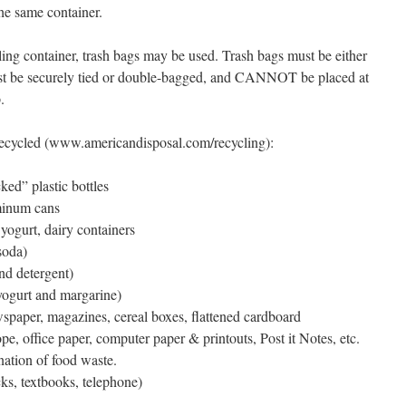
the same container.
cling container, trash bags may be used. Trash bags must be either
ust be securely tied or double-bagged, and CANNOT be placed at
.
recycled (www.americandisposal.com/recycling):
ed” plastic bottles
minum cans
yogurt, dairy containers
soda)
and detergent)
(yogurt and margarine)
spaper, magazines, cereal boxes, flattened cardboard
ope, office paper, computer paper & printouts, Post it Notes, etc.
ation of food waste.
s, textbooks, telephone)