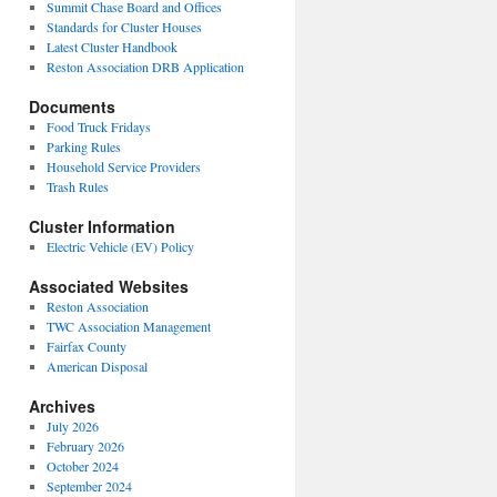
Summit Chase Board and Offices
Standards for Cluster Houses
Latest Cluster Handbook
Reston Association DRB Application
Documents
Food Truck Fridays
Parking Rules
Household Service Providers
Trash Rules
Cluster Information
Electric Vehicle (EV) Policy
Associated Websites
Reston Association
TWC Association Management
Fairfax County
American Disposal
Archives
July 2026
February 2026
October 2024
September 2024