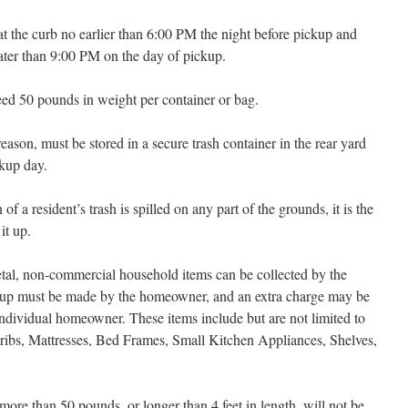
at the curb no earlier than 6:00 PM the night before pickup and
ater than 9:00 PM on the day of pickup.
ed 50 pounds in weight per container or bag.
eason, must be stored in a secure trash container in the rear yard
ckup day.
 of a resident’s trash is spilled on any part of the grounds, it is the
it up.
etal, non-commercial household items can be collected by the
ckup must be made by the homeowner, and an extra charge may be
individual homeowner. These items include but are not limited to
Cribs, Mattresses, Bed Frames, Small Kitchen Appliances, Shelves,
ore than 50 pounds, or longer than 4 feet in length, will not be