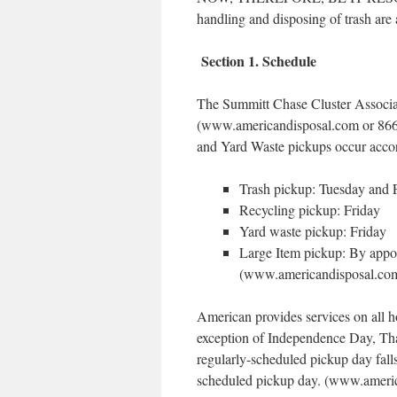
handling and disposing of trash are
Section 1. Schedule
The Summitt Chase Cluster Associa
(www.americandisposal.com or 866-8
and Yard Waste pickups occur accor
Trash pickup: Tuesday and 
Recycling pickup: Friday
Yard waste pickup: Friday
Large Item pickup: By appo
(www.americandisposal.com/
American provides services on all h
exception of Independence Day, Th
regularly-scheduled pickup day falls
scheduled pickup day. (www.america