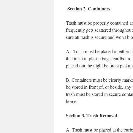
Section 2. Containers
Trash must be properly contained an
frequently gets scattered througho
sure all trash is secure and won’t b
A. Trash must be placed in either har
that trash in plastic bags, cardb
placed out the night before a pickup
B. Containers must be clearly marke
be stored in front of, or beside, an
trash must be stored in secure contain
home.
Section 3. Trash Removal
A. Trash must be placed at the curb