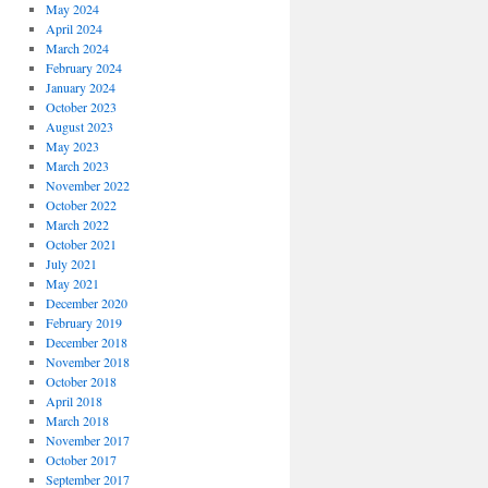
May 2024
April 2024
March 2024
February 2024
January 2024
October 2023
August 2023
May 2023
March 2023
November 2022
October 2022
March 2022
October 2021
July 2021
May 2021
December 2020
February 2019
December 2018
November 2018
October 2018
April 2018
March 2018
November 2017
October 2017
September 2017