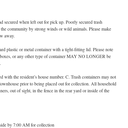
d secured when left out for pick up. Poorly secured trash
ut the community by strong winds or wild animals. Please make
low away.
d plastic or metal container with a tight-fitting lid. Please note
oard boxes, or any other type of container MAY NO LONGER be
.
d with the resident’s house number. C. Trash containers may not
y townhouse prior to being placed out for collection. All household
ers, out of sight, in the fence in the rear yard or inside of the
side by 7:00 AM for collection