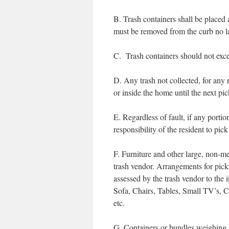
B. Trash containers shall be placed 
must be removed from the curb no l
C. Trash containers should not exce
D. Any trash not collected, for any r
or inside the home until the next pi
E. Regardless of fault, if any portion
responsibility of the resident to pick 
F. Furniture and other large, non-m
trash vendor. Arrangements for pi
assessed by the trash vendor to the 
Sofa, Chairs, Tables, Small TV’s, 
etc.
G. Containers or bundles weighing m