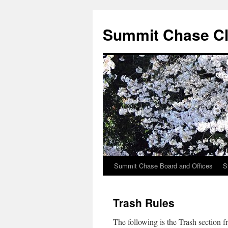
Summit Chase Cl
Summit Chase Board and Offices
S
Skip
to
Trash Rules
content
The following is the Trash section 