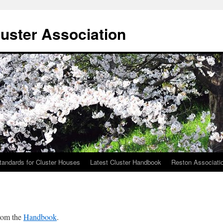
uster Association
tandards for Cluster Houses
Latest Cluster Handbook
Reston Associati
from the
Handbook
.