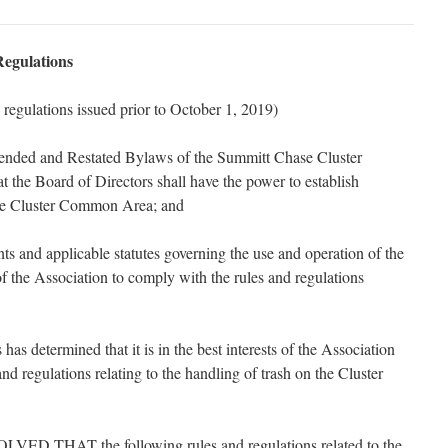
egulations
d regulations issued prior to October 1, 2019)
ded and Restated Bylaws of the Summitt Chase Cluster
t the Board of Directors shall have the power to establish
the Cluster Common Area; and
and applicable statutes governing the use and operation of the
 the Association to comply with the rules and regulations
 determined that it is in the best interests of the Association
nd regulations relating to the handling of trash on the Cluster
 THAT the following rules and regulations related to the