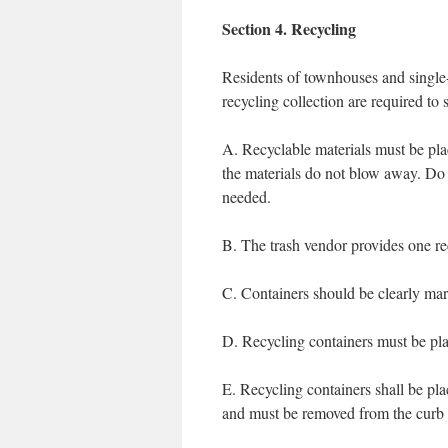
Section 4. Recycling
Residents of townhouses and single-
recycling collection are required to 
A. Recyclable materials must be plac
the materials do not blow away. Do n
needed.
B. The trash vendor provides one re
C. Containers should be clearly mar
D. Recycling containers must be pla
E. Recycling containers shall be pla
and must be removed from the curb 