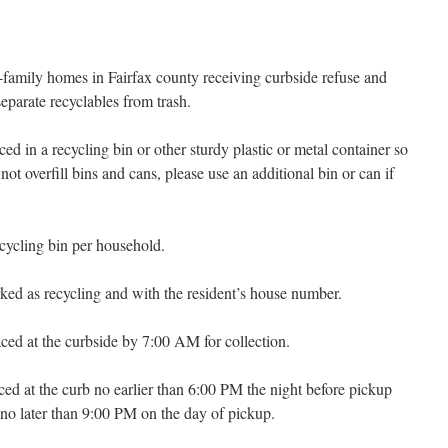
family homes in Fairfax county receiving curbside refuse and
separate recyclables from trash.
ed in a recycling bin or other sturdy plastic or metal container so
ot overfill bins and cans, please use an additional bin or can if
cycling bin per household.
ked as recycling and with the resident’s house number.
ced at the curbside by 7:00 AM for collection.
ced at the curb no earlier than 6:00 PM the night before pickup
no later than 9:00 PM on the day of pickup.