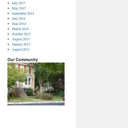
July 2017
May 2017
September 2014
July 2014
June 2014
March 2014
October 2013
August 2013
January 2013
August 2011
Our Community