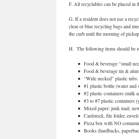
F. All recyclables can be placed in 
G. If a resident does not use a recy
clear or blue recycling bags and m
the curb until the morning of pickup
H. The following items should be 
Food & beverage “small neck
Food & beverage tin & alu
“Wide necked” plastic tubs: 
#1 plastic bottle (water and 
#2 plastic containers (milk 
#3 to #7 plastic containers 
Mixed paper: junk mail, new
Cardstock, file folder, envel
Pizza box with NO contamin
Books (hardbacks, paperback