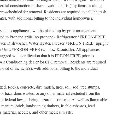
cial construction trash/renovation debris (any items resulting
e-scheduled for removal. Residents are required to call the trash
m(s), with additional billing to the individual homeowner.
such as appliances, will be picked up by prior arrangement.
mited to Propane grills (no propane), Refrigerator *FREON-FREE
 Dryer, Dishwasher, Water Heater, Freezer *FREON-FREE (upright
ner Units *FREON-FREE (window & outside). All appliances
tagged with certification that it is FREON-FREE prior to
Air Conditioning dealer for CFC removal. Residents are required
moval of the item(s), with additional billing to the individual
ted. Rocks, concrete, dirt, mulch, tires, soil, sod, tree stumps,
c or hazardous wastes, or any other material excluded from the
te or federal law, as being hazardous or toxic. As well as flammable
, manure, brick, landscaping timbers, friable asbestos, lead
us material, needles, and other medical waste.