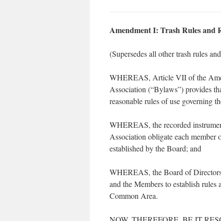
Amendment I: Trash Rules and R
(Supersedes all other trash rules an
WHEREAS, Article VII of the Amen
Association (“Bylaws”) provides tha
reasonable rules of use governing 
WHEREAS, the recorded instruments 
Association obligate each member of
established by the Board; and
WHEREAS, the Board of Directors has
and the Members to establish rules a
Common Area.
NOW, THEREFORE, BE IT RESOLVED