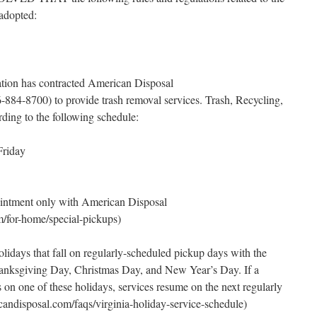
 adopted:
tion has contracted American Disposal
84-8700) to provide trash removal services. Trash, Recycling,
ding to the following schedule:
Friday
intment only with American Disposal
for-home/special-pickups)
olidays that fall on regularly-scheduled pickup days with the
anksgiving Day, Christmas Day, and New Year’s Day. If a
 on one of these holidays, services resume on the next regularly
ndisposal.com/faqs/virginia-holiday-service-schedule)