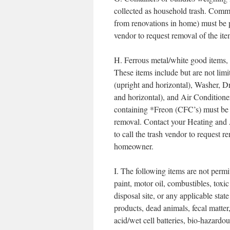
collected as household trash. Commer
from renovations in home) must be pr
vendor to request removal of the ite
H. Ferrous metal/white good items, 
These items include but are not li
(upright and horizontal), Washer,
and horizontal), and Air Conditio
containing *Freon (CFC’s) must be 
removal. Contact your Heating and 
to call the trash vendor to request re
homeowner.
I. The following items are not permit
paint, motor oil, combustibles, toxi
disposal site, or any applicable sta
products, dead animals, fecal matter
acid/wet cell batteries, bio-hazardo