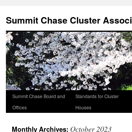
Summit Chase Cluster Associ
Summit Chase Board and
Standards for Cluster
Skip
Offices
Houses
to
content
October 2023
Monthly Archives: