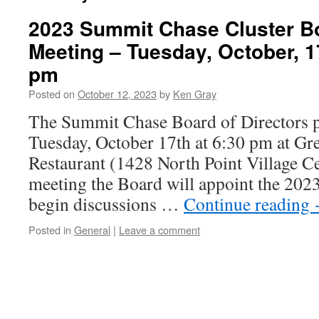
2023 Summit Chase Cluster Bo
Meeting – Tuesday, October, 1
pm
Posted on
October 12, 2023
by
Ken Gray
The Summit Chase Board of Directors p
Tuesday, October 17th at 6:30 pm at Gre
Restaurant (1428 North Point Village Ce
meeting the Board will appoint the 2023
begin discussions …
Continue reading
Posted in
General
|
Leave a comment