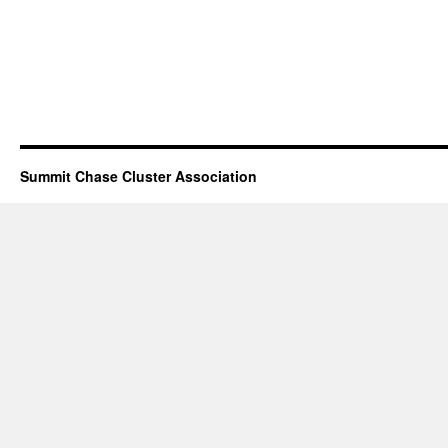
Summit Chase Cluster Association