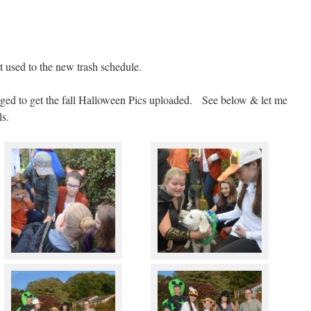
 used to the new trash schedule.
naged to get the fall Halloween Pics uploaded. See below & let me
ls.