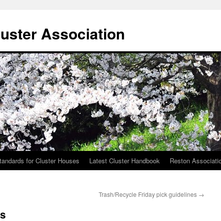
uster Association
tandards for Cluster Houses
Latest Cluster Handbook
Reston Associati
Trash/Recycle Friday pick guidelines
→
cs