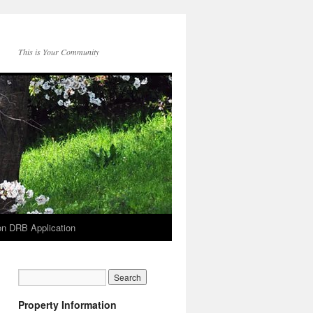
This is Your Community
on DRB Application
Property Information