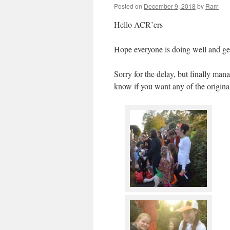
Posted on
December 9, 2018
by
Ram
Hello ACR’ers
Hope everyone is doing well and get
Sorry for the delay, but finally ma
know if you want any of the origina