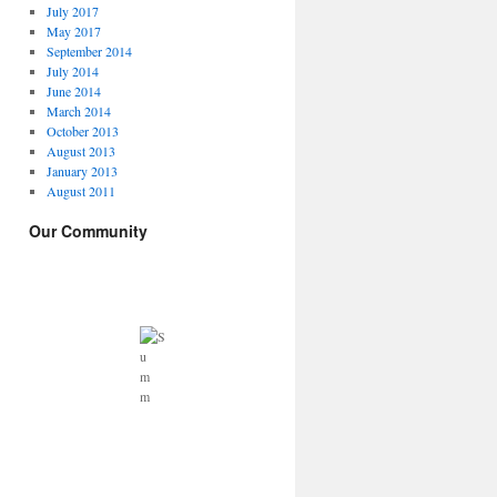
July 2017
May 2017
September 2014
July 2014
June 2014
March 2014
October 2013
August 2013
January 2013
August 2011
Our Community