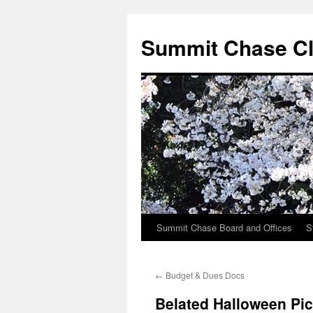
Summit Chase Cl
Summit Chase Board and Offices
S
Skip
to
←
Budget & Dues Docs
content
Belated Halloween Pi