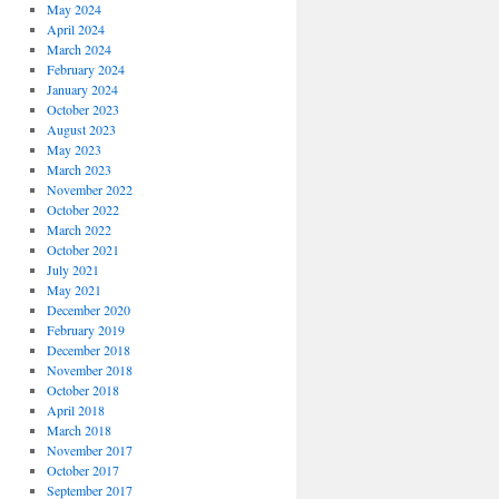
May 2024
April 2024
March 2024
February 2024
January 2024
October 2023
August 2023
May 2023
March 2023
November 2022
October 2022
March 2022
October 2021
July 2021
May 2021
December 2020
February 2019
December 2018
November 2018
October 2018
April 2018
March 2018
November 2017
October 2017
September 2017