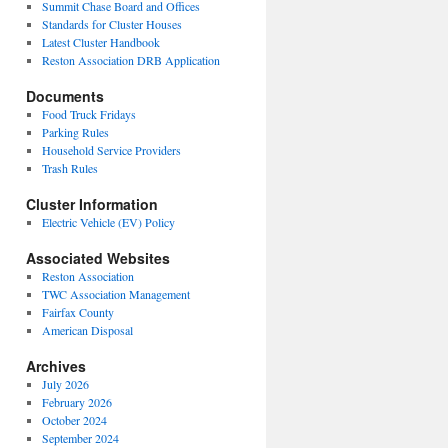
Summit Chase Board and Offices
Standards for Cluster Houses
Latest Cluster Handbook
Reston Association DRB Application
Documents
Food Truck Fridays
Parking Rules
Household Service Providers
Trash Rules
Cluster Information
Electric Vehicle (EV) Policy
Associated Websites
Reston Association
TWC Association Management
Fairfax County
American Disposal
Archives
July 2026
February 2026
October 2024
September 2024