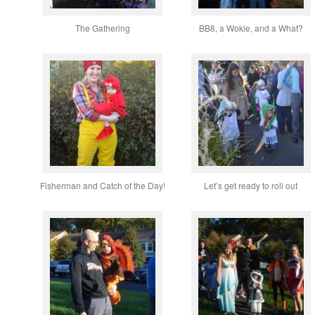
The Gathering
BB8, a Wokie, and a What?
Fisherman and Catch of the Day!
Let’s get ready to roll out