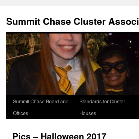
Summit Chase Cluster Associ
Summit Chase Board and
Standards for Cluster
Skip
Offices
Houses
to
content
Pics – Halloween 2017