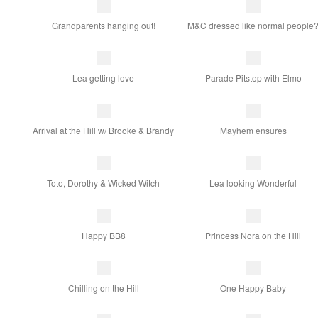
Grandparents hanging out!
M&C dressed like normal people
Lea getting love
Parade Pitstop with Elmo
Arrival at the Hill w/ Brooke & Brandy
Mayhem ensures
Toto, Dorothy & Wicked Witch
Lea looking Wonderful
Happy BB8
Princess Nora on the Hill
Chilling on the Hill
One Happy Baby