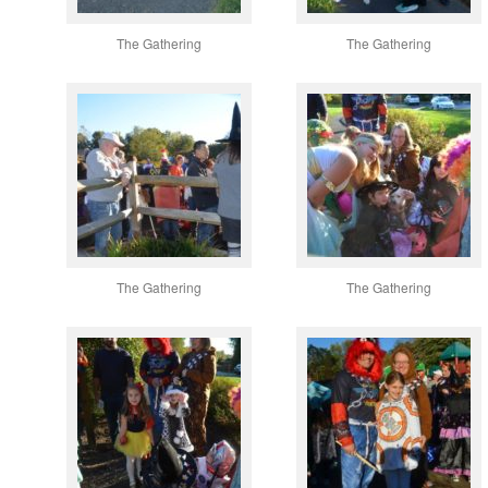
The Gathering
The Gathering
The Gathering
The Gathering