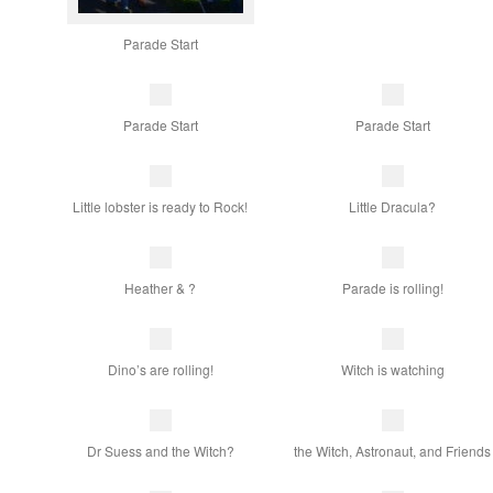
Parade Start
Parade Start
Parade Start
Little lobster is ready to Rock!
Little Dracula?
Heather & ?
Parade is rolling!
Dino’s are rolling!
Witch is watching
Dr Suess and the Witch?
the Witch, Astronaut, and Friends