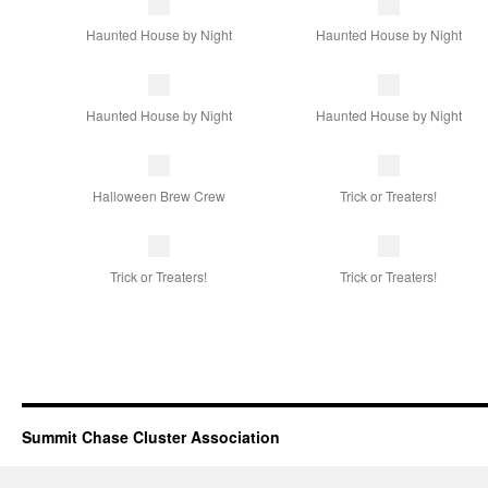
Haunted House by Night
Haunted House by Night
Haunted House by Night
Haunted House by Night
Halloween Brew Crew
Trick or Treaters!
Trick or Treaters!
Trick or Treaters!
Summit Chase Cluster Association