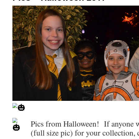
Pics from Halloween! If anyone w
(full size pic) for your collection