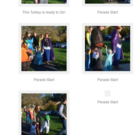
This Turkey is ready to Go!
Parade Start
Parade Start
Parade Start
Parade Start