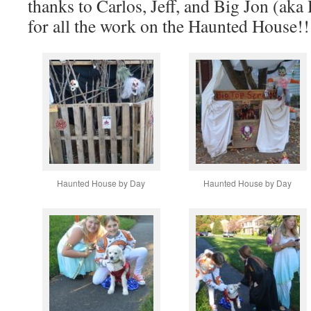
thanks to Carlos, Jeff, and Big Jon (a
for all the work on the Haunted House!!
Haunted House by Day
Haunted House by Day